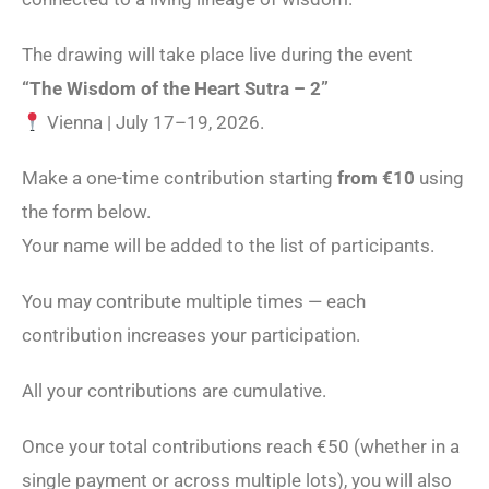
The drawing will take place live during the event
“The Wisdom of the Heart Sutra – 2”
Vienna | July 17–19, 2026.
Make a one-time contribution starting
from €10
using
the form below.
Your name will be added to the list of participants.
You may contribute multiple times — each
contribution increases your participation.
All your contributions are cumulative.
Once your total contributions reach €50 (whether in a
single payment or across multiple lots), you will also