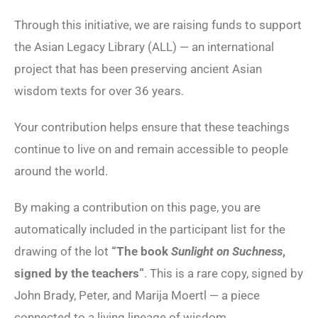
Through this initiative, we are raising funds to support
the Asian Legacy Library (ALL) — an international
project that has been preserving ancient Asian
wisdom texts for over 36 years.
Your contribution helps ensure that these teachings
continue to live on and remain accessible to people
around the world.
By making a contribution on this page, you are
automatically included in the participant list for the
drawing of the lot
“The book
Sunlight on Suchness
,
signed by the teachers”
. This is a rare copy, signed by
John Brady, Peter, and Marija Moertl — a piece
connected to a living lineage of wisdom.