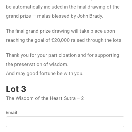
be automatically included in the final drawing of the
grand prize — malas blessed by John Brady.
The final grand prize drawing will take place upon
reaching the goal of €20,000 raised through the lots.
Thank you for your participation and for supporting
the preservation of wisdom.
And may good fortune be with you.
Lot 3
The Wisdom of the Heart Sutra – 2
Email