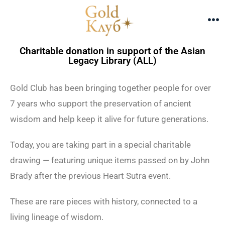
Charitable donation in support of the Asian
Legacy Library (ALL)
Gold Club has been bringing together people for over
7 years who support the preservation of ancient
wisdom and help keep it alive for future generations.
Today, you are taking part in a special charitable
drawing —
featuring unique items passed on by John
Brady after the previous Heart Sutra event.
These are rare pieces with history, connected to a
living lineage of wisdom.